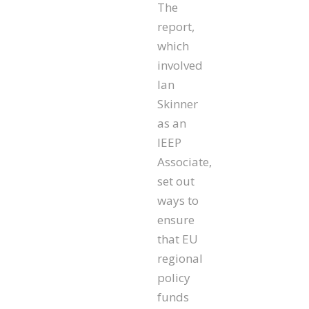
The
report,
which
involved
Ian
Skinner
as an
IEEP
Associate,
set out
ways to
ensure
that EU
regional
policy
funds