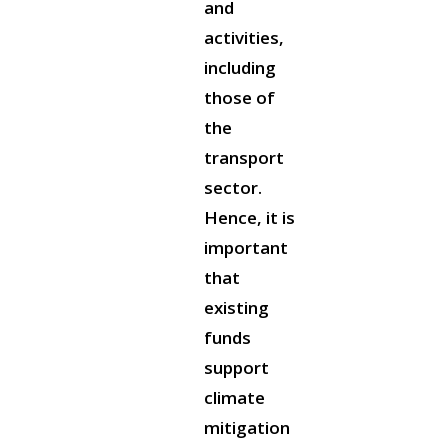
and
activities,
including
those of
the
transport
sector.
Hence, it is
important
that
existing
funds
support
climate
mitigation