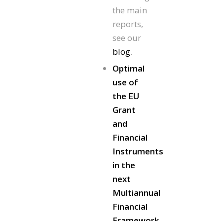
the main
reports,
see our
blog
.
Optimal
use of
the EU
Grant
and
Financial
Instruments
in the
next
Multiannual
Financial
Framework