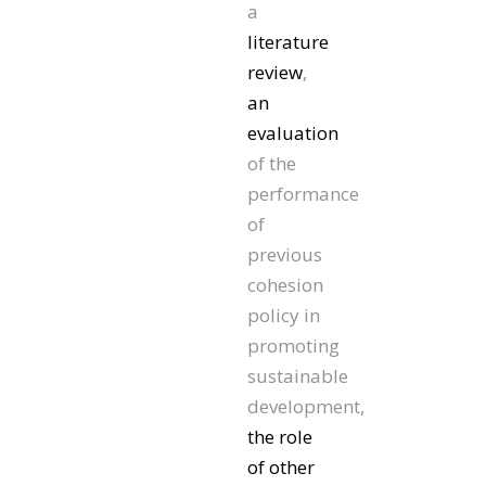
a
literature
review
,
an
evaluation
of the
performance
of
previous
cohesion
policy in
promoting
sustainable
development,
the role
of other