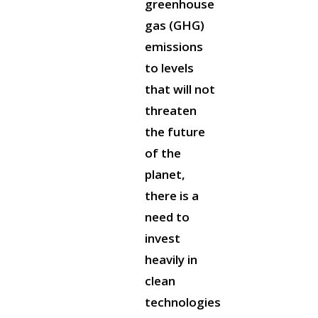
greenhouse
gas (GHG)
emissions
to levels
that will not
threaten
the future
of the
planet,
there is a
need to
invest
heavily in
clean
technologies