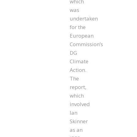
which
was
undertaken
for the
European
Commission’s
DG
Climate
Action.
The
report,
which
involved
Ian
Skinner
as an