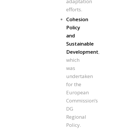
adaptation
efforts.
Cohesion
Policy
and
Sustainable
Development
,
which
was
undertaken
for the
European
Commission’s
DG
Regional
Policy.