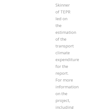
Skinner
of TEPR
led on
the
estimation
of the
transport
climate
expenditure
for the
report.
For more
information
on the
project,
including