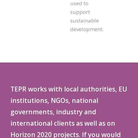
used to
support
sustainable
development.
TEPR works with local authorities, EU
institutions, NGOs, national
governments, industry and
international clients as well as on
Horizon 2020 projects. If you would