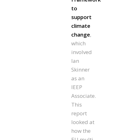
to
support
climate
change
,
which
involved
Ian
Skinner
as an
IEEP
Associate.
This
report
looked at
how the
EU multi-