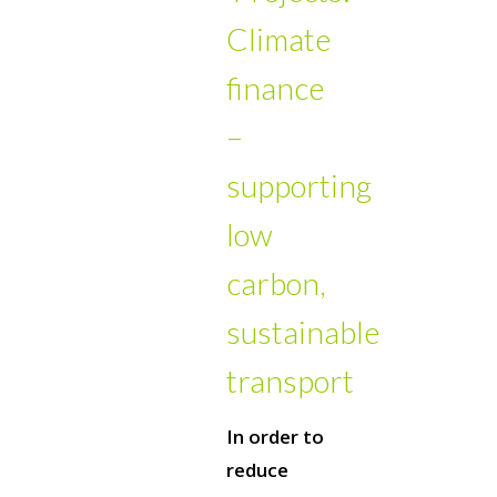
Climate
finance
–
supporting
low
carbon,
sustainable
transport
In order to
reduce