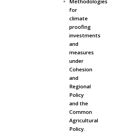
Methodologies
for
climate
proofing
investments
and
measures
under
Cohesion
and
Regional
Policy
and the
Common
Agricultural
Policy
,