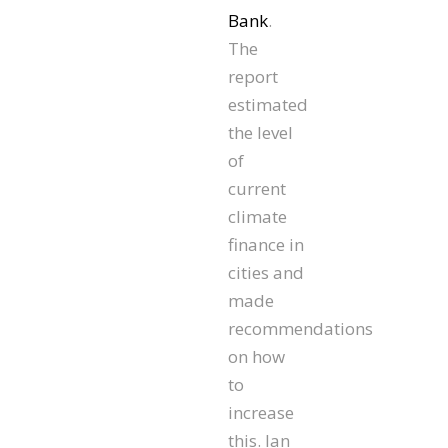
Bank
.
The
report
estimated
the level
of
current
climate
finance in
cities and
made
recommendations
on how
to
increase
this. Ian