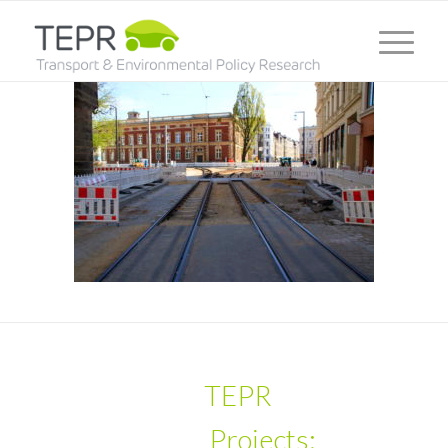
TEPR
Projects: