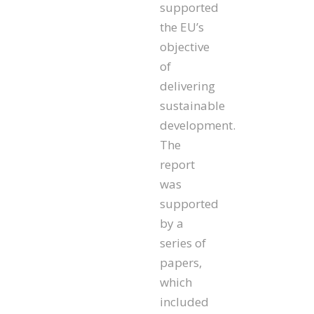
supported
the EU’s
objective
of
delivering
sustainable
development.
The
report
was
supported
by a
series of
papers,
which
included