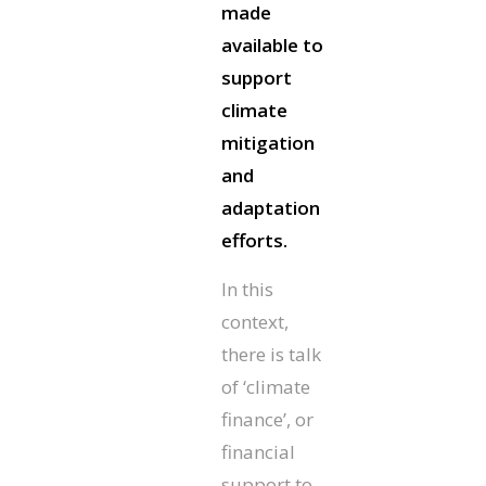
made
available to
support
climate
mitigation
and
adaptation
efforts.
In this
context,
there is talk
of ‘climate
finance’, or
financial
support to