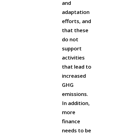
and
adaptation
efforts, and
that these
do not
support
activities
that lead to
increased
GHG
emissions.
In addition,
more
finance
needs to be