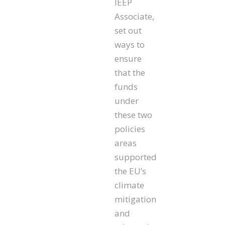
IEEP
Associate,
set out
ways to
ensure
that the
funds
under
these two
policies
areas
supported
the EU’s
climate
mitigation
and