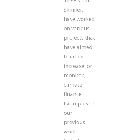
TEPR’s Ian
Skinner,
have worked
on various
projects that
have aimed
to either
increase, or
monitor,
climate
finance.
Examples of
our
previous
work