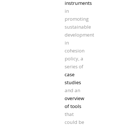
instruments
in
promoting
sustainable
development
in
cohesion
policy, a
series of
case
studies
and an
overview
of tools
that
could be