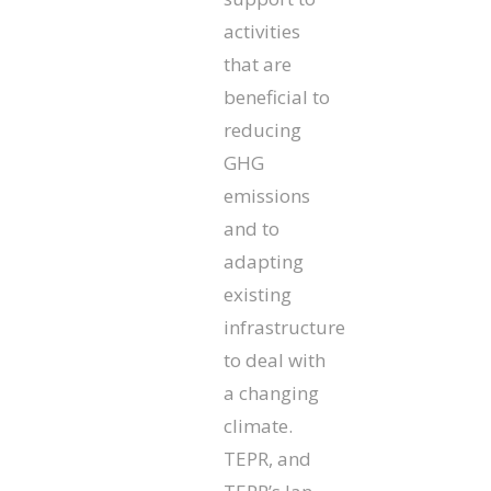
activities
that are
beneficial to
reducing
GHG
emissions
and to
adapting
existing
infrastructure
to deal with
a changing
climate.
TEPR, and