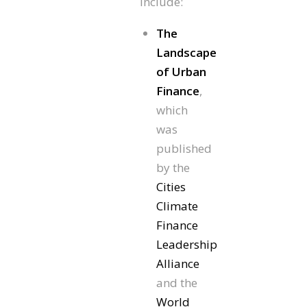
include:
The
Landscape
of Urban
Finance
,
which
was
published
by the
Cities
Climate
Finance
Leadership
Alliance
and the
World