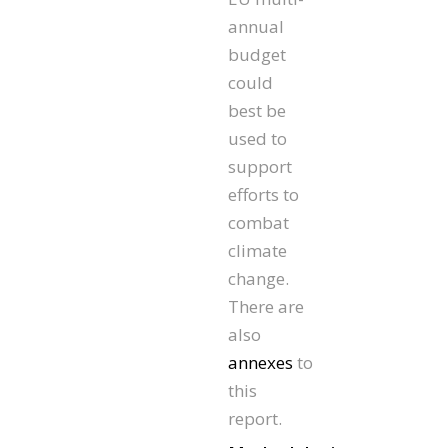
annual
budget
could
best be
used to
support
efforts to
combat
climate
change.
There are
also
annexes
to
this
report.